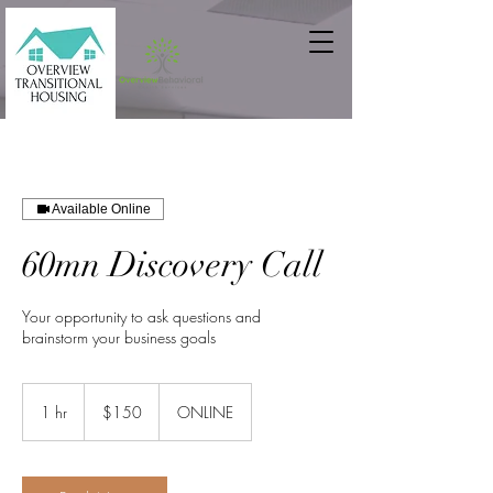
Available Online
60mn Discovery Call
Your opportunity to ask questions and
brainstorm your business goals
150
US
1 hr
1
$150
ONLINE
dollars
h