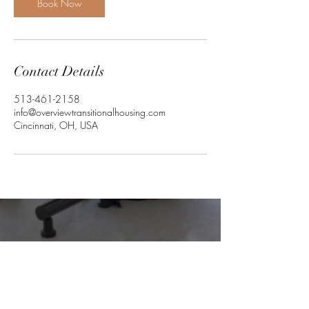
Book Now
Contact Details
513-461-2158
info@overviewtransitionalhousing.com
Cincinnati, OH, USA
Together,
we can make a difference, by
providing you support and creating your
independence.....